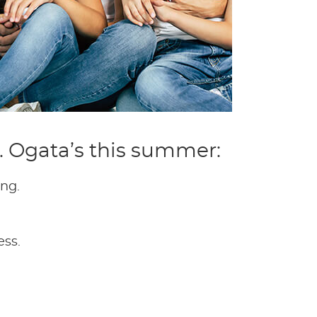
r. Ogata’s this summer:
ing.
ess.