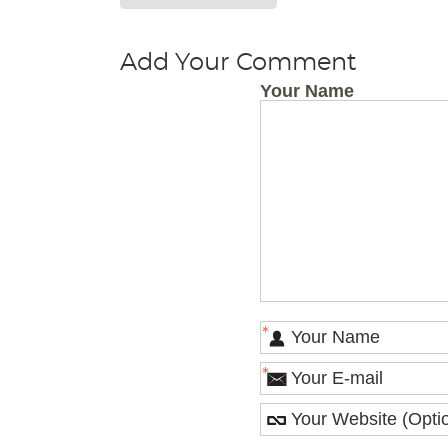
Add Your Comment
Your Name
*
*