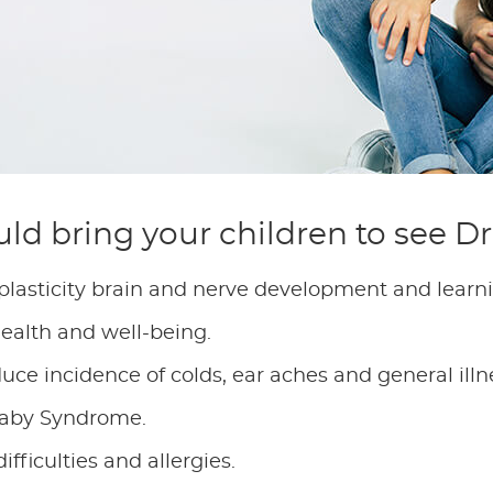
ld bring your children to see D
 plasticity brain and nerve development and learn
health and well-being.
ce incidence of colds, ear aches and general illn
 Baby Syndrome.
fficulties and allergies.