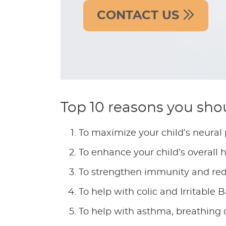
CONTACT US
Top 10 reasons you shou
To maximize your child’s neural
To enhance your child’s overall 
To strengthen immunity and redu
To help with colic and Irritable
To help with asthma, breathing di