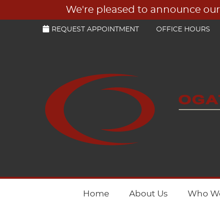
REQUEST APPOINTMENT
OFFICE HOURS
Home
About Us
Who We