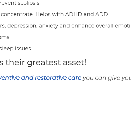
event scoliosis.
 to concentrate. Helps with ADHD and ADD.
ers, depression, anxiety and enhance overall emoti
lems.
sleep issues.
s their greatest asset!
ventive and restorative care
you can give your