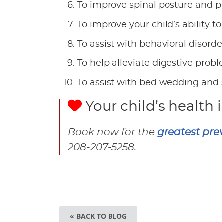
To improve spinal posture and pr
To improve your child’s ability
To assist with behavioral disord
To help alleviate digestive prob
To assist with bed wedding and 
Your child’s health i
Book now for the
greatest pre
208-207-5258.
« BACK TO BLOG