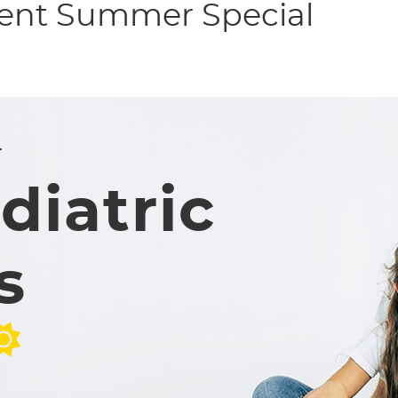
ient Summer Special
r
diatric
s