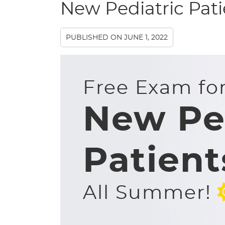
New Pediatric Pat
PUBLISHED ON
JUNE 1, 2022
Free Exam fo
New Pe
Patient
All Summer!