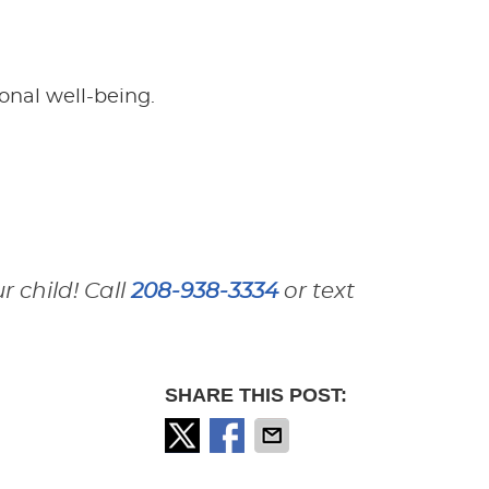
onal well-being.
 child! Call
208-938-3334
or text
SHARE THIS POST: