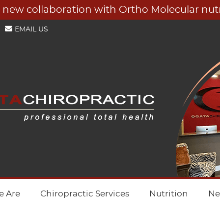
EMAIL US
 Are
Chiropractic Services
Nutrition
Ne